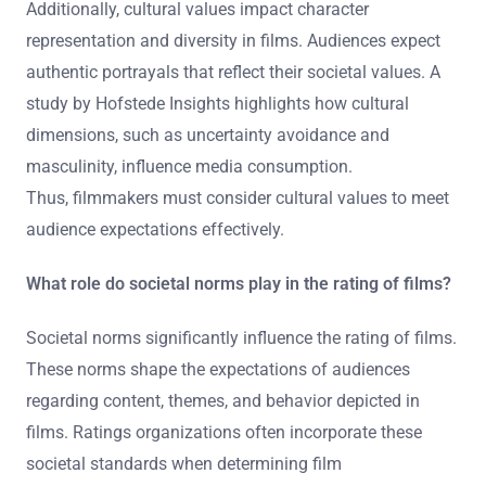
Additionally, cultural values impact character
representation and diversity in films. Audiences expect
authentic portrayals that reflect their societal values. A
study by Hofstede Insights highlights how cultural
dimensions, such as uncertainty avoidance and
masculinity, influence media consumption.
Thus, filmmakers must consider cultural values to meet
audience expectations effectively.
What role do societal norms play in the rating of films?
Societal norms significantly influence the rating of films.
These norms shape the expectations of audiences
regarding content, themes, and behavior depicted in
films. Ratings organizations often incorporate these
societal standards when determining film