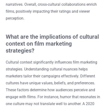
narratives. Overall, cross-cultural collaborations enrich
films, positively impacting their ratings and viewer
perception.
What are the implications of cultural
context on film marketing
strategies?