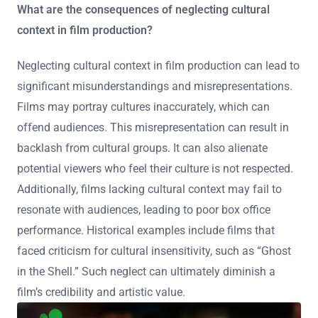
What are the consequences of neglecting cultural
context in film production?
Neglecting cultural context in film production can lead to
significant misunderstandings and misrepresentations.
Films may portray cultures inaccurately, which can
offend audiences. This misrepresentation can result in
backlash from cultural groups. It can also alienate
potential viewers who feel their culture is not respected.
Additionally, films lacking cultural context may fail to
resonate with audiences, leading to poor box office
performance. Historical examples include films that
faced criticism for cultural insensitivity, such as “Ghost
in the Shell.” Such neglect can ultimately diminish a
film’s credibility and artistic value.