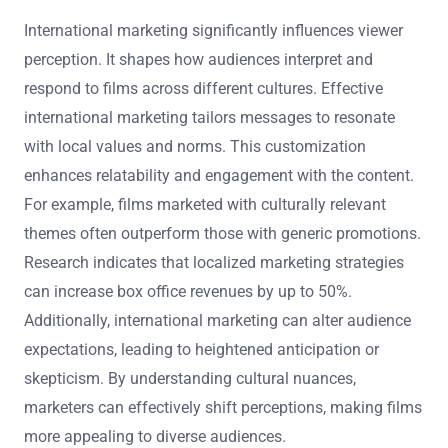
International marketing significantly influences viewer
perception. It shapes how audiences interpret and
respond to films across different cultures. Effective
international marketing tailors messages to resonate
with local values and norms. This customization
enhances relatability and engagement with the content.
For example, films marketed with culturally relevant
themes often outperform those with generic promotions.
Research indicates that localized marketing strategies
can increase box office revenues by up to 50%.
Additionally, international marketing can alter audience
expectations, leading to heightened anticipation or
skepticism. By understanding cultural nuances,
marketers can effectively shift perceptions, making films
more appealing to diverse audiences.