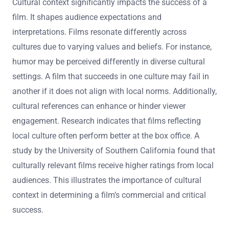
Cultural context significantly impacts the success of a
film. It shapes audience expectations and
interpretations. Films resonate differently across
cultures due to varying values and beliefs. For instance,
humor may be perceived differently in diverse cultural
settings. A film that succeeds in one culture may fail in
another if it does not align with local norms. Additionally,
cultural references can enhance or hinder viewer
engagement. Research indicates that films reflecting
local culture often perform better at the box office. A
study by the University of Southern California found that
culturally relevant films receive higher ratings from local
audiences. This illustrates the importance of cultural
context in determining a film’s commercial and critical
success.