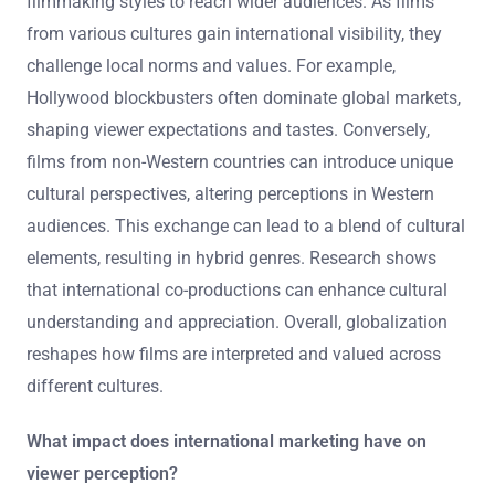
filmmaking styles to reach wider audiences. As films
from various cultures gain international visibility, they
challenge local norms and values. For example,
Hollywood blockbusters often dominate global markets,
shaping viewer expectations and tastes. Conversely,
films from non-Western countries can introduce unique
cultural perspectives, altering perceptions in Western
audiences. This exchange can lead to a blend of cultural
elements, resulting in hybrid genres. Research shows
that international co-productions can enhance cultural
understanding and appreciation. Overall, globalization
reshapes how films are interpreted and valued across
different cultures.
What impact does international marketing have on
viewer perception?