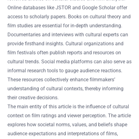
What resources are available for filmmakers to
research cultural contexts?
Filmmakers can utilize various resources to research
cultural contexts. Academic journals provide peer-
reviewed articles on cultural studies and film analysis.
Online databases like JSTOR and Google Scholar offer
access to scholarly papers. Books on cultural theory and
film studies are essential for in-depth understanding.
Documentaries and interviews with cultural experts can
provide firsthand insights. Cultural organizations and
film festivals often publish reports and resources on
cultural trends. Social media platforms can also serve as
informal research tools to gauge audience reactions.
These resources collectively enhance filmmakers’