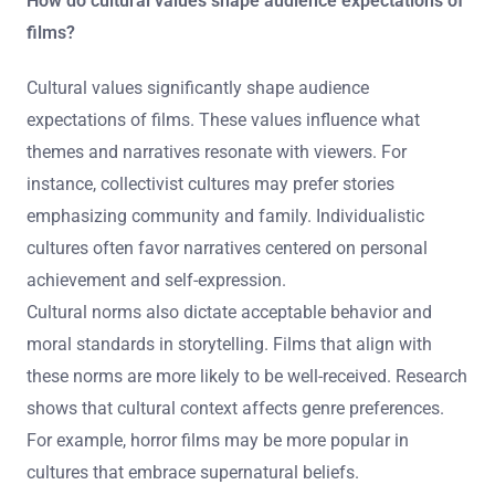
How do cultural values shape audience expectations of
films?
Cultural values significantly shape audience
expectations of films. These values influence what
themes and narratives resonate with viewers. For
instance, collectivist cultures may prefer stories
emphasizing community and family. Individualistic
cultures often favor narratives centered on personal
achievement and self-expression.
Cultural norms also dictate acceptable behavior and
moral standards in storytelling. Films that align with
these norms are more likely to be well-received. Research
shows that cultural context affects genre preferences.
For example, horror films may be more popular in
cultures that embrace supernatural beliefs.