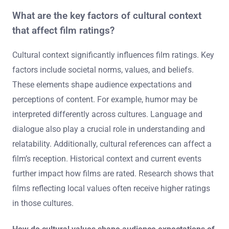
What are the key factors of cultural context
that affect film ratings?
Cultural context significantly influences film ratings. Key
factors include societal norms, values, and beliefs.
These elements shape audience expectations and
perceptions of content. For example, humor may be
interpreted differently across cultures. Language and
dialogue also play a crucial role in understanding and
relatability. Additionally, cultural references can affect a
film’s reception. Historical context and current events
further impact how films are rated. Research shows that
films reflecting local values often receive higher ratings
in those cultures.