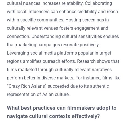
What strategies can be used to promote films in
diverse cultural markets?
Utilizing localized marketing strategies is essential for
promoting films in diverse cultural markets. Tailoring
promotional materials to reflect local languages and
cultural nuances increases relatability. Collaborating
with local influencers can enhance credibility and reach
within specific communities. Hosting screenings in
culturally relevant venues fosters engagement and
connection. Understanding cultural sensitivities ensures
that marketing campaigns resonate positively.
Leveraging social media platforms popular in target
regions amplifies outreach efforts. Research shows that
films marketed through culturally relevant narratives