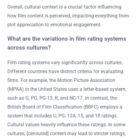
Overall, cultural context is a crucial factor influencing
how film content is perceived, impacting everything from
plot appreciation to emotional engagement.
What are the variations in film rating systems
across cultures?
Film rating systems vary significantly across cultures.
Different countries have distinct criteria for evaluating
films. For example, the Motion Picture Association
(MPAA) in the United States uses a letter-based system,
such as G, PG, PG-13, R, and NC-17. In contrast, the
British Board of Film Classification (BBFC) employs a
system that includes U, PG, 12A, 15, and 18 ratings.
Cultural values heavily influence these ratings. In some
cultures, [censured] content may lead to stricter ratings,