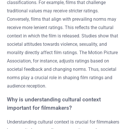
classifications. For example, films that challenge
traditional values may receive stricter ratings.
Conversely, films that align with prevailing norms may
receive more lenient ratings. This reflects the cultural
context in which the film is released. Studies show that
societal attitudes towards violence, sexuality, and
morality directly affect film ratings. The Motion Picture
Association, for instance, adjusts ratings based on
societal feedback and changing norms. Thus, societal
norms play a crucial role in shaping film ratings and
audience reception.
Why is understanding cultural context
important for filmmakers?
Understanding cultural context is crucial for filmmakers