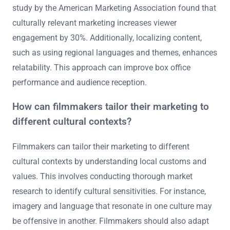
Cultural context significantly influences film marketing
strategies. Understanding cultural nuances helps
marketers tailor their campaigns effectively. Different
cultures have unique values, beliefs, and preferences.
These factors determine how audiences perceive and
engage with films. For instance, humor that resonates in
one culture may not translate well to another. A 2020
study by the American Marketing Association found that
culturally relevant marketing increases viewer
engagement by 30%. Additionally, localizing content,
such as using regional languages and themes, enhances
relatability. This approach can improve box office
performance and audience reception.
How can filmmakers tailor their marketing to
different cultural contexts?