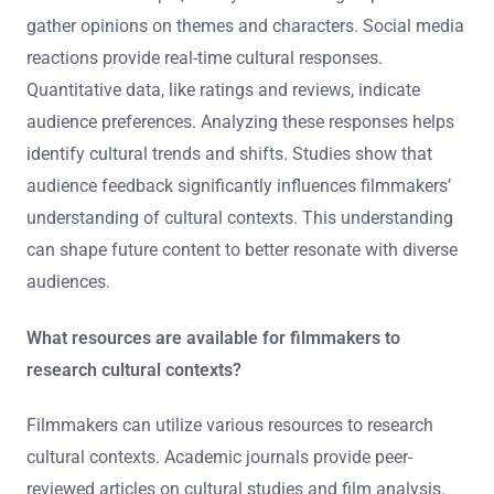
How can audience feedback be utilized to understand
cultural perceptions?
Audience feedback can be utilized to understand cultural
perceptions by analyzing viewer responses to content.
This feedback reveals insights into cultural values and
norms. For example, surveys and focus groups can
gather opinions on themes and characters. Social media
reactions provide real-time cultural responses.
Quantitative data, like ratings and reviews, indicate
audience preferences. Analyzing these responses helps
identify cultural trends and shifts. Studies show that
audience feedback significantly influences filmmakers’
understanding of cultural contexts. This understanding
can shape future content to better resonate with diverse
audiences.