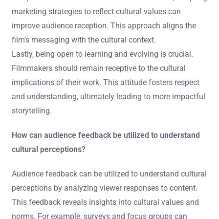
from the culture being portrayed enhances the film’s
credibility.
Filmmakers should also seek feedback from diverse
audiences during the development phase. This can
identify potential cultural sensitivities early on. Testing
screenings with representatives from the target culture
can provide constructive criticism. Furthermore, adapting
marketing strategies to reflect cultural values can
improve audience reception. This approach aligns the
film’s messaging with the cultural context.
Lastly, being open to learning and evolving is crucial.
Filmmakers should remain receptive to the cultural
implications of their work. This attitude fosters respect
and understanding, ultimately leading to more impactful
storytelling.