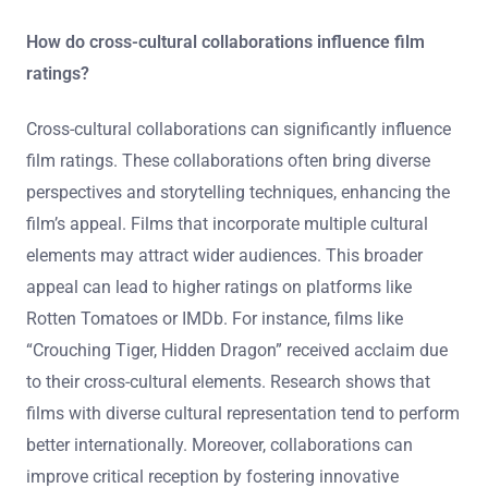
How do cross-cultural collaborations influence film
ratings?
Cross-cultural collaborations can significantly influence
film ratings. These collaborations often bring diverse
perspectives and storytelling techniques, enhancing the
film’s appeal. Films that incorporate multiple cultural
elements may attract wider audiences. This broader
appeal can lead to higher ratings on platforms like
Rotten Tomatoes or IMDb. For instance, films like
“Crouching Tiger, Hidden Dragon” received acclaim due
to their cross-cultural elements. Research shows that
films with diverse cultural representation tend to perform
better internationally. Moreover, collaborations can
improve critical reception by fostering innovative