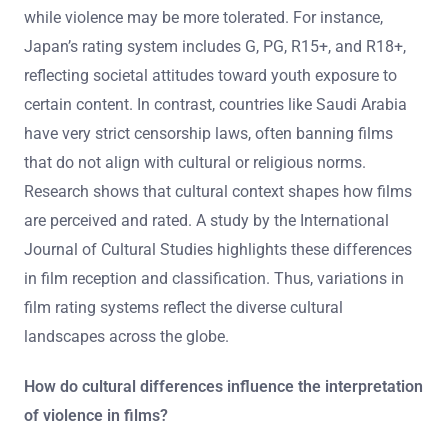
while violence may be more tolerated. For instance,
Japan’s rating system includes G, PG, R15+, and R18+,
reflecting societal attitudes toward youth exposure to
certain content. In contrast, countries like Saudi Arabia
have very strict censorship laws, often banning films
that do not align with cultural or religious norms.
Research shows that cultural context shapes how films
are perceived and rated. A study by the International
Journal of Cultural Studies highlights these differences
in film reception and classification. Thus, variations in
film rating systems reflect the diverse cultural
landscapes across the globe.
How do cultural differences influence the interpretation
of violence in films?