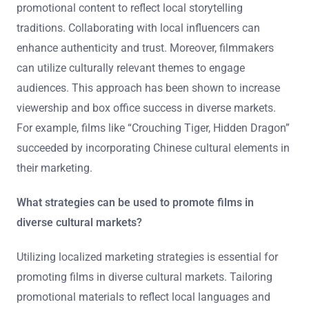
Filmmakers can tailor their marketing to different
cultural contexts by understanding local customs and
values. This involves conducting thorough market
research to identify cultural sensitivities. For instance,
imagery and language that resonate in one culture may
be offensive in another. Filmmakers should also adapt
promotional content to reflect local storytelling
traditions. Collaborating with local influencers can
enhance authenticity and trust. Moreover, filmmakers
can utilize culturally relevant themes to engage
audiences. This approach has been shown to increase
viewership and box office success in diverse markets.
For example, films like “Crouching Tiger, Hidden Dragon”
succeeded by incorporating Chinese cultural elements in
their marketing.