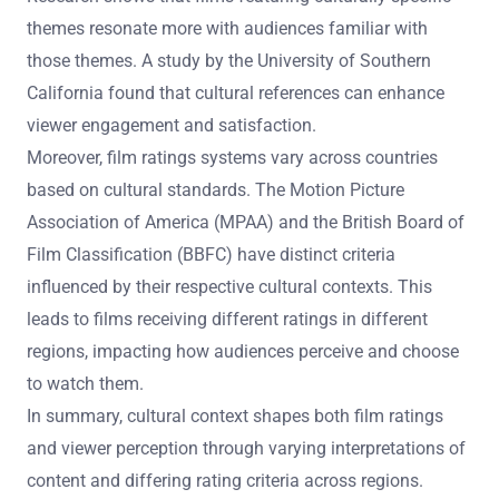
themes resonate more with audiences familiar with
those themes. A study by the University of Southern
California found that cultural references can enhance
viewer engagement and satisfaction.
Moreover, film ratings systems vary across countries
based on cultural standards. The Motion Picture
Association of America (MPAA) and the British Board of
Film Classification (BBFC) have distinct criteria
influenced by their respective cultural contexts. This
leads to films receiving different ratings in different
regions, impacting how audiences perceive and choose
to watch them.
In summary, cultural context shapes both film ratings
and viewer perception through varying interpretations of
content and differing rating criteria across regions.