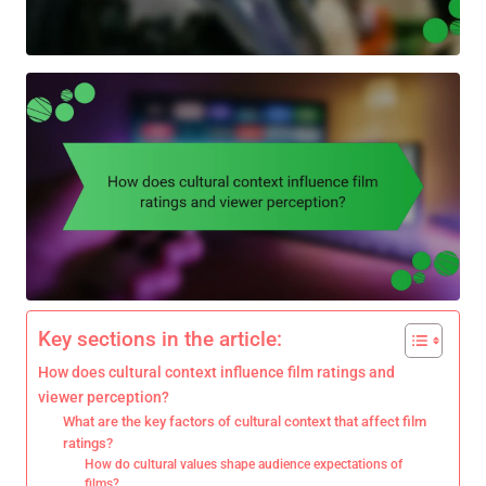
Key sections in the article:
How does cultural context influence film ratings and
viewer perception?
What are the key factors of cultural context that affect film
ratings?
How do cultural values shape audience expectations of
films?