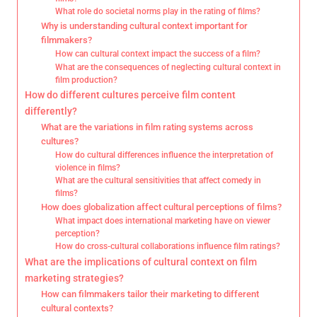
What role do societal norms play in the rating of films?
Why is understanding cultural context important for
filmmakers?
How can cultural context impact the success of a film?
What are the consequences of neglecting cultural context in
film production?
How do different cultures perceive film content
differently?
What are the variations in film rating systems across
cultures?
How do cultural differences influence the interpretation of
violence in films?
What are the cultural sensitivities that affect comedy in
films?
How does globalization affect cultural perceptions of films?
What impact does international marketing have on viewer
perception?
How do cross-cultural collaborations influence film ratings?
What are the implications of cultural context on film
marketing strategies?
How can filmmakers tailor their marketing to different
cultural contexts?