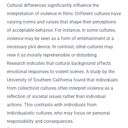
Cultural differences significantly influence the
interpretation of violence in films. Different cultures have
varying norms and values that shape their perceptions
of acceptable behavior. For instance, in some cultures,
violence may be seen as a form of entertainment or a
necessary plot device. In contrast, other cultures may
view it as morally reprehensible or disturbing.
Research indicates that cultural background affects
emotional responses to violent scenes. A study by the
University of Southern California found that individuals
from collectivist cultures often interpret violence as a
reflection of societal issues rather than individual
actions. This contrasts with individuals from
individualistic cultures, who may focus on personal
responsibility and consequences.