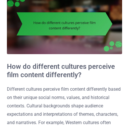
How do different cultures perceive
film content differently?
Different cultures perceive film content differently based
on their unique social norms, values, and historical
contexts. Cultural backgrounds shape audience
expectations and interpretations of themes, characters,
and narratives. For example, Western cultures often