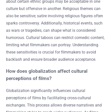
about certain ethnic groups may be acceptable in one
culture but offensive in another. Religious themes can
also be sensitive; satire involving religious figures often
sparks controversy. Additionally, historical events, such
as wars or tragedies, can shape what is considered
humorous. Cultural taboos can restrict comedic content,
limiting what filmmakers can portray. Understanding
these sensitivities is crucial for filmmakers to avoid
backlash and ensure broader audience acceptance.
How does globalization affect cultural
perceptions of films?
Globalization significantly influences cultural
perceptions of films by facilitating cross-cultural
exchanges. This process allows diverse narratives and