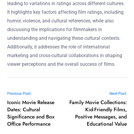
understanding of cultural contexts, thereby informing
their creative decisions.
The main entity of this article is the influence of cultural
context on film ratings and viewer perception. The article
explores how societal norms, values, and beliefs shape
audience expectations and interpretations of films,
leading to variations in ratings across different cultures.
It highlights key factors affecting film ratings, including
humor, violence, and cultural references, while also
discussing the implications for filmmakers in
understanding and navigating these cultural contexts.
Additionally, it addresses the role of international
marketing and cross-cultural collaborations in shaping
viewer perceptions and the overall success of films.