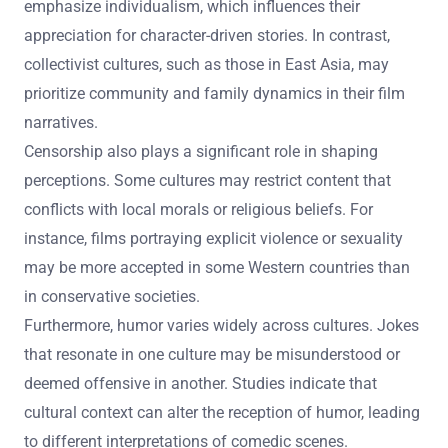
emphasize individualism, which influences their
appreciation for character-driven stories. In contrast,
collectivist cultures, such as those in East Asia, may
prioritize community and family dynamics in their film
narratives.
Censorship also plays a significant role in shaping
perceptions. Some cultures may restrict content that
conflicts with local morals or religious beliefs. For
instance, films portraying explicit violence or sexuality
may be more accepted in some Western countries than
in conservative societies.
Furthermore, humor varies widely across cultures. Jokes
that resonate in one culture may be misunderstood or
deemed offensive in another. Studies indicate that
cultural context can alter the reception of humor, leading
to different interpretations of comedic scenes.