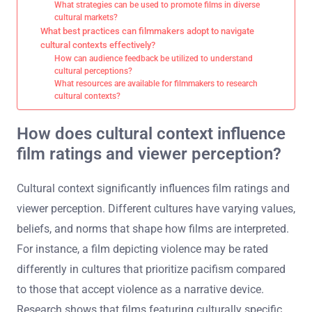
What strategies can be used to promote films in diverse
cultural markets?
What best practices can filmmakers adopt to navigate
cultural contexts effectively?
How can audience feedback be utilized to understand
cultural perceptions?
What resources are available for filmmakers to research
cultural contexts?
How does cultural context influence
film ratings and viewer perception?
Cultural context significantly influences film ratings and
viewer perception. Different cultures have varying values,
beliefs, and norms that shape how films are interpreted.
For instance, a film depicting violence may be rated
differently in cultures that prioritize pacifism compared
to those that accept violence as a narrative device.
Research shows that films featuring culturally specific