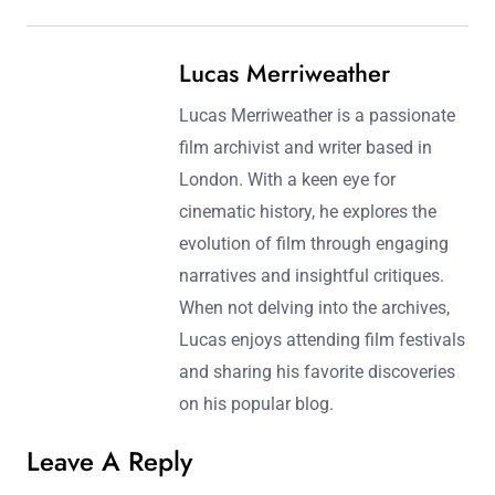
Post navigation
Previous Post:
Next Post:
Iconic Movie Release
Family Movie Collections:
Dates: Cultural
Kid-Friendly Films,
Significance and Box
Positive Messages, and
Office Performance
Educational Value
Lucas Merriweather
Lucas Merriweather is a passionate
film archivist and writer based in
London. With a keen eye for
cinematic history, he explores the
evolution of film through engaging
narratives and insightful critiques.