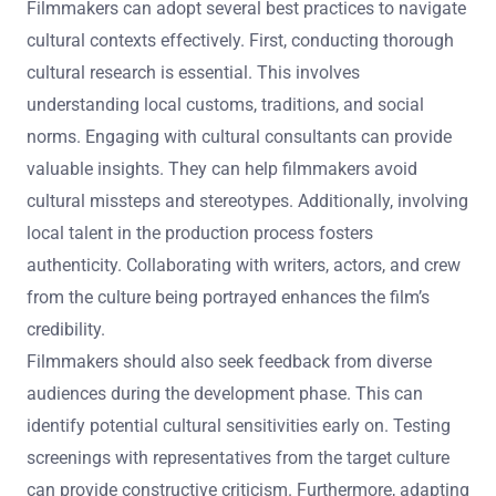
perform better in diverse markets. For instance, films like
“Crazy Rich Asians” succeeded due to its authentic
representation of Asian culture.
What best practices can filmmakers adopt to
navigate cultural contexts effectively?
Filmmakers can adopt several best practices to navigate
cultural contexts effectively. First, conducting thorough
cultural research is essential. This involves
understanding local customs, traditions, and social
norms. Engaging with cultural consultants can provide
valuable insights. They can help filmmakers avoid
cultural missteps and stereotypes. Additionally, involving
local talent in the production process fosters
authenticity. Collaborating with writers, actors, and crew