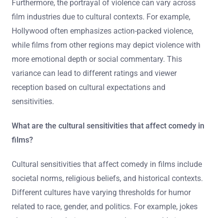
Furthermore, the portrayal of violence can vary across
film industries due to cultural contexts. For example,
Hollywood often emphasizes action-packed violence,
while films from other regions may depict violence with
more emotional depth or social commentary. This
variance can lead to different ratings and viewer
reception based on cultural expectations and
sensitivities.
What are the cultural sensitivities that affect comedy in
films?
Cultural sensitivities that affect comedy in films include
societal norms, religious beliefs, and historical contexts.
Different cultures have varying thresholds for humor
related to race, gender, and politics. For example, jokes