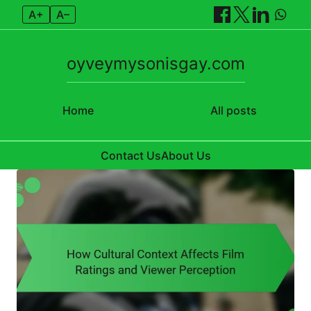
A+
A–
oyveymysonisgay.com
Home
All posts
Contact Us
About Us
Skip to content