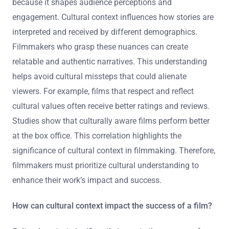
because it shapes audience perceptions and
engagement. Cultural context influences how stories are
interpreted and received by different demographics.
Filmmakers who grasp these nuances can create
relatable and authentic narratives. This understanding
helps avoid cultural missteps that could alienate
viewers. For example, films that respect and reflect
cultural values often receive better ratings and reviews.
Studies show that culturally aware films perform better
at the box office. This correlation highlights the
significance of cultural context in filmmaking. Therefore,
filmmakers must prioritize cultural understanding to
enhance their work’s impact and success.
How can cultural context impact the success of a film?