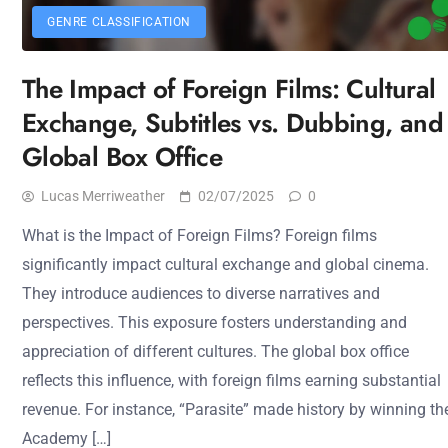
GENRE CLASSIFICATION
The Impact of Foreign Films: Cultural
Exchange, Subtitles vs. Dubbing, and
Global Box Office
Lucas Merriweather
02/07/2025
0
What is the Impact of Foreign Films? Foreign films
significantly impact cultural exchange and global cinema.
They introduce audiences to diverse narratives and
perspectives. This exposure fosters understanding and
appreciation of different cultures. The global box office
reflects this influence, with foreign films earning substantial
revenue. For instance, “Parasite” made history by winning th
Academy […]