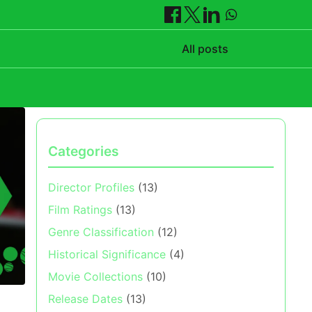
All posts
Categories
Director Profiles
(13)
Film Ratings
(13)
Genre Classification
(12)
Historical Significance
(4)
Movie Collections
(10)
Release Dates
(13)