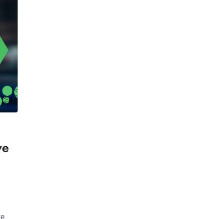
ve
te