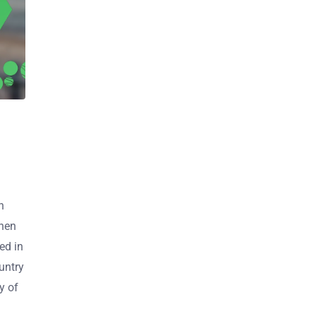
n
when
ed in
untry
y of