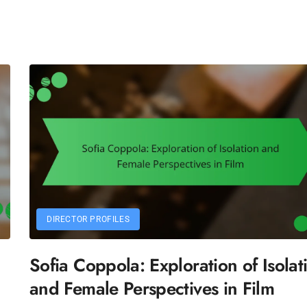
DIRECTOR PROFILES
Sofia Coppola: Exploration of Isolat
and Female Perspectives in Film