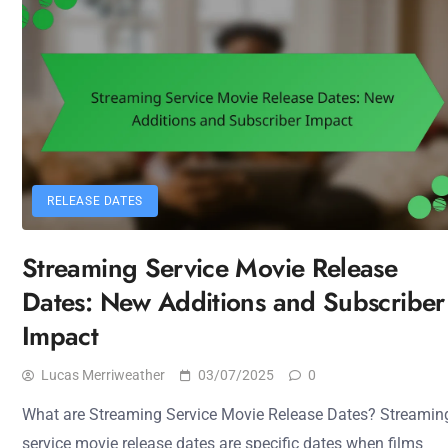
RELEASE DATES
Streaming Service Movie Release
Dates: New Additions and Subscriber
Impact
Lucas Merriweather
03/07/2025
0
What are Streaming Service Movie Release Dates? Streamin
service movie release dates are specific dates when films