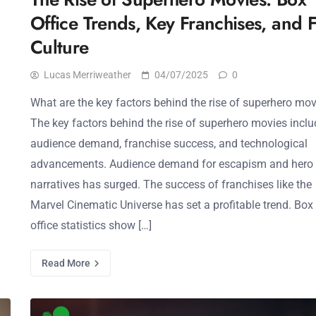
Office Trends, Key Franchises, and 
Culture
Lucas Merriweather
04/07/2025
0
What are the key factors behind the rise of superhero mo
The key factors behind the rise of superhero movies inclu
audience demand, franchise success, and technological
advancements. Audience demand for escapism and hero
narratives has surged. The success of franchises like the
Marvel Cinematic Universe has set a profitable trend. Box
office statistics show […]
Read More