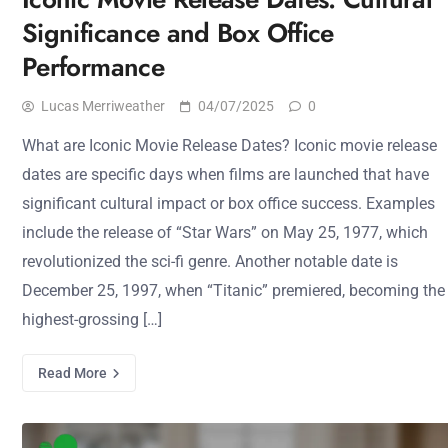
Significance and Box Office
Performance
Lucas Merriweather
04/07/2025
0
What are Iconic Movie Release Dates? Iconic movie release
dates are specific days when films are launched that have
significant cultural impact or box office success. Examples
include the release of “Star Wars” on May 25, 1977, which
revolutionized the sci-fi genre. Another notable date is
December 25, 1997, when “Titanic” premiered, becoming the
highest-grossing […]
Read More