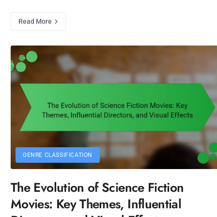
Read More
GENRE CLASSIFICATION
The Evolution of Science Fiction
Movies: Key Themes, Influential