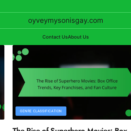
oyveymysonisgay.com
Contact Us
About Us
GENRE CLASSIFICATION
The Rise of Superhero Movies: Box