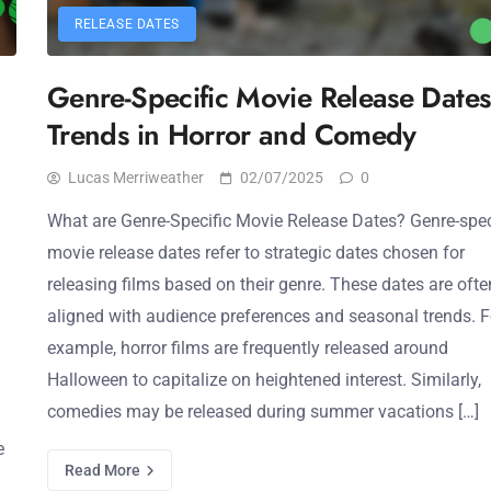
RELEASE DATES
Genre-Specific Movie Release Dates
Trends in Horror and Comedy
Lucas Merriweather
02/07/2025
0
What are Genre-Specific Movie Release Dates? Genre-spec
movie release dates refer to strategic dates chosen for
releasing films based on their genre. These dates are ofte
aligned with audience preferences and seasonal trends. F
example, horror films are frequently released around
Halloween to capitalize on heightened interest. Similarly,
comedies may be released during summer vacations […]
e
Read More