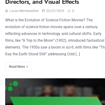
Directors, and Visual Effects
Lucas Merriweather
02/07/2025
0
What is the Evolution of Science Fiction Movies? The
evolution of science fiction movies spans over a century,
reflecting advances in technology and cultural shifts. Early
films, like “A Trip to the Moon” (1902), introduced fantastical
elements. The 1950s saw a boom in sci-fi, with films like “T
Day the Earth Stood Still” addressing Cold […]
Read More