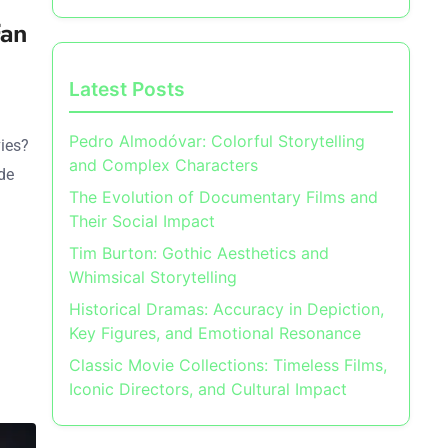
Fan
Latest Posts
Pedro Almodóvar: Colorful Storytelling
vies?
and Complex Characters
de
The Evolution of Documentary Films and
Their Social Impact
Tim Burton: Gothic Aesthetics and
Whimsical Storytelling
Historical Dramas: Accuracy in Depiction,
Key Figures, and Emotional Resonance
Classic Movie Collections: Timeless Films,
Iconic Directors, and Cultural Impact