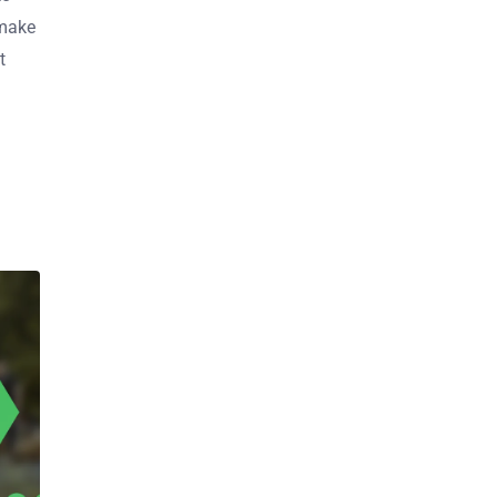
 make
t