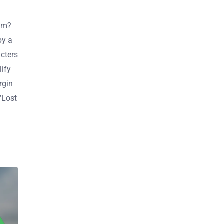
ilm?
by a
cters
lify
rgin
 “Lost