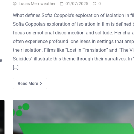
Lucas Merriweather
01/07/2025
0
What defines Sofia Coppola’s exploration of isolation in f
Sofia Coppola’s exploration of isolation in film is defined 
focus on emotional disconnection and solitude. Her chara
often experience profound loneliness in settings that amp
their isolation. Films like “Lost in Translation” and “The Vi
Suicides” illustrate this theme through their narratives. In
he
[…]
Read More