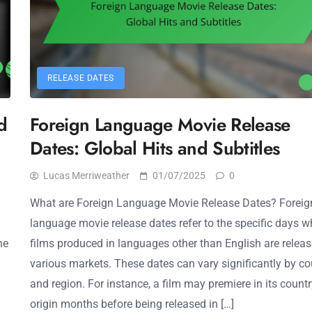
RELEASE DATES
d
Foreign Language Movie Release
Dates: Global Hits and Subtitles
Lucas Merriweather
01/07/2025
0
What are Foreign Language Movie Release Dates? Foreig
language movie release dates refer to the specific days 
he
films produced in languages other than English are releas
various markets. These dates can vary significantly by co
and region. For instance, a film may premiere in its countr
origin months before being released in […]