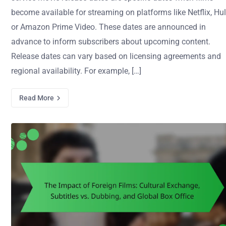
become available for streaming on platforms like Netflix, Hul
or Amazon Prime Video. These dates are announced in
advance to inform subscribers about upcoming content.
Release dates can vary based on licensing agreements and
regional availability. For example, […]
Read More