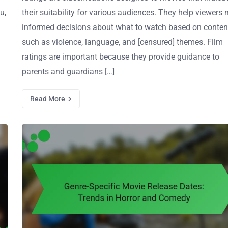
u,
their suitability for various audiences. They help viewers
informed decisions about what to watch based on conten
such as violence, language, and [censured] themes. Film
ratings are important because they provide guidance to
parents and guardians […]
Read More