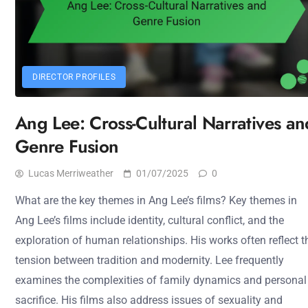
DIRECTOR PROFILES
Ang Lee: Cross-Cultural Narratives an
Genre Fusion
Lucas Merriweather
01/07/2025
0
What are the key themes in Ang Lee’s films? Key themes in
Ang Lee’s films include identity, cultural conflict, and the
exploration of human relationships. His works often reflect t
tension between tradition and modernity. Lee frequently
examines the complexities of family dynamics and personal
sacrifice. His films also address issues of sexuality and