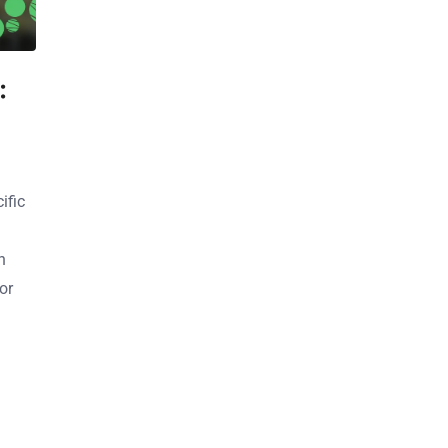
:
ific
n
or