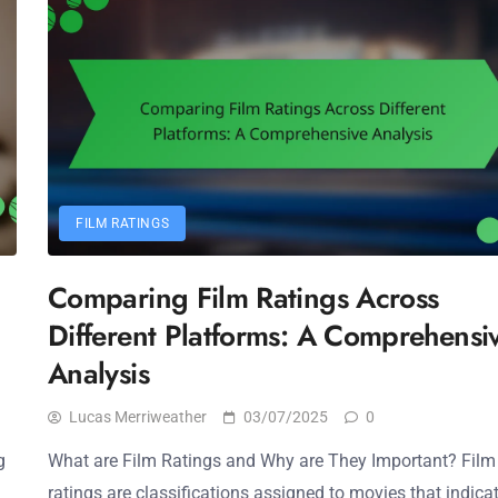
FILM RATINGS
Comparing Film Ratings Across
Different Platforms: A Comprehensi
Analysis
Lucas Merriweather
03/07/2025
0
g
What are Film Ratings and Why are They Important? Film
ratings are classifications assigned to movies that indica